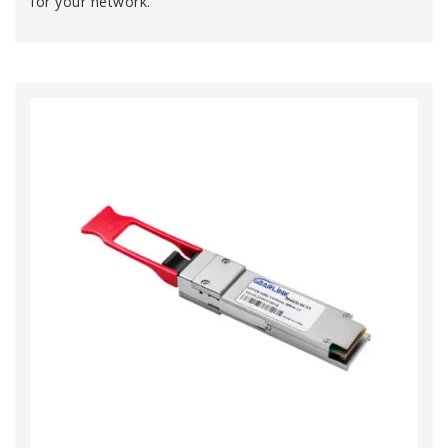
for your network.