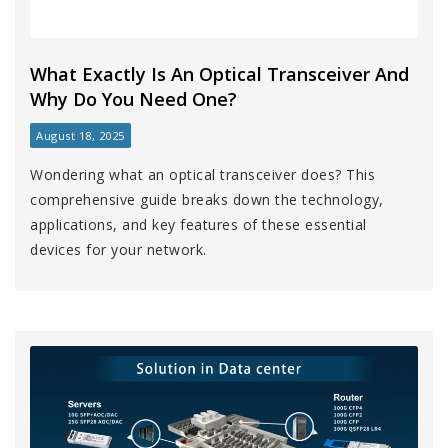
What Exactly Is An Optical Transceiver And
Why Do You Need One?
August 18, 2025
Wondering what an optical transceiver does? This
comprehensive guide breaks down the technology,
applications, and key features of these essential
devices for your network.