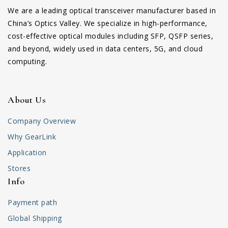
We are a leading optical transceiver manufacturer based in
China’s Optics Valley. We specialize in high-performance,
cost-effective optical modules including SFP, QSFP series,
and beyond, widely used in data centers, 5G, and cloud
computing.
About Us
Company Overview
Why GearLink
Application
Stores
Info
Payment path
Global Shipping