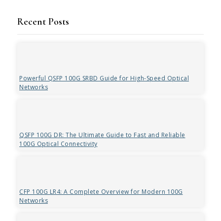
Recent Posts
Powerful QSFP 100G SRBD Guide for High-Speed Optical
Networks
QSFP 100G DR: The Ultimate Guide to Fast and Reliable
100G Optical Connectivity
CFP 100G LR4: A Complete Overview for Modern 100G
Networks