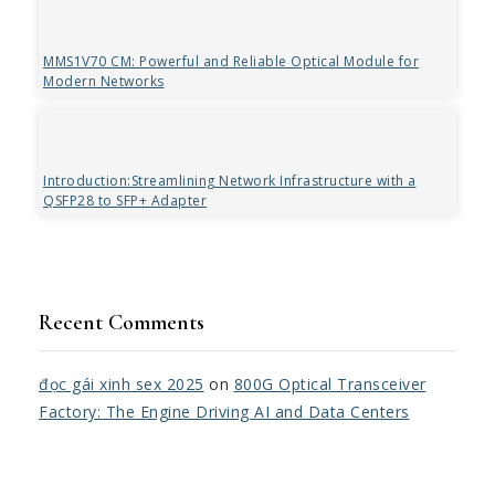
MMS1V70 CM: Powerful and Reliable Optical Module for
Modern Networks
Introduction:Streamlining Network Infrastructure with a
QSFP28 to SFP+ Adapter
Recent Comments
đọc gái xinh sex 2025
on
800G Optical Transceiver
Factory: The Engine Driving AI and Data Centers