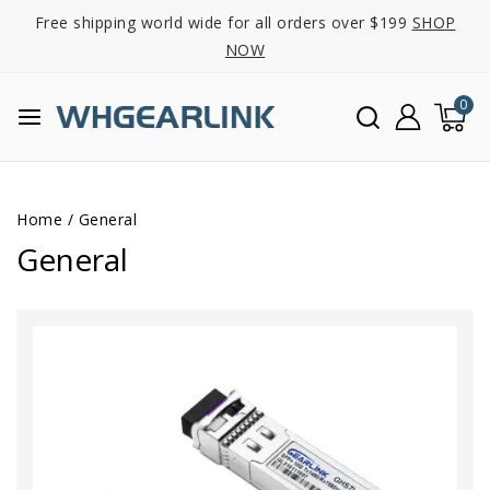
Free shipping world wide for all orders over $199
SHOP
NOW
0
Home
/
General
General