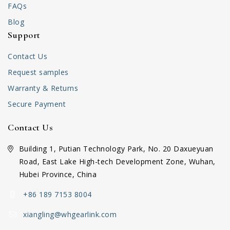
FAQs
Blog
Support
Contact Us
Request samples
Warranty & Returns
Secure Payment
Contact Us
Building 1, Putian Technology Park, No. 20 Daxueyuan
Road, East Lake High-tech Development Zone, Wuhan,
Hubei Province, China
+86 189 7153 8004
xiangling@whgearlink.com