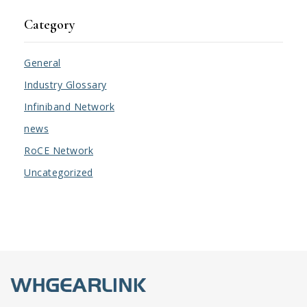
Category
General
Industry Glossary
Infiniband Network
news
RoCE Network
Uncategorized