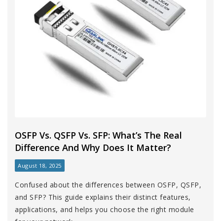
OSFP Vs. QSFP Vs. SFP: What’s The Real
Difference And Why Does It Matter?
August 18, 2025
Confused about the differences between OSFP, QSFP,
and SFP? This guide explains their distinct features,
applications, and helps you choose the right module