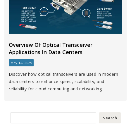
Overview Of Optical Transceiver
Applications In Data Centers
May 14, 2025
Discover how optical transceivers are used in modern
data centers to enhance speed, scalability, and
reliability for cloud computing and networking.
Search