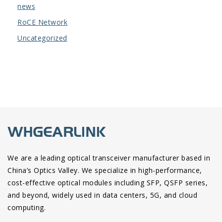
news
RoCE Network
Uncategorized
We are a leading optical transceiver manufacturer based in
China’s Optics Valley. We specialize in high-performance,
cost-effective optical modules including SFP, QSFP series,
and beyond, widely used in data centers, 5G, and cloud
computing.