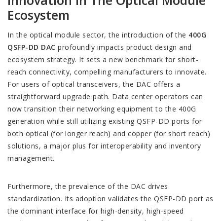
Innovation In The Optical Module
Ecosystem
In the optical module sector, the introduction of the
400G
QSFP-DD DAC
profoundly impacts product design and
ecosystem strategy. It sets a new benchmark for short-
reach connectivity, compelling manufacturers to innovate.
For users of optical transceivers, the DAC offers a
straightforward upgrade path. Data center operators can
now transition their networking equipment to the 400G
generation while still utilizing existing QSFP-DD ports for
both optical (for longer reach) and copper (for short reach)
solutions, a major plus for interoperability and inventory
management.
Furthermore, the prevalence of the DAC drives
standardization. Its adoption validates the QSFP-DD port as
the dominant interface for high-density, high-speed