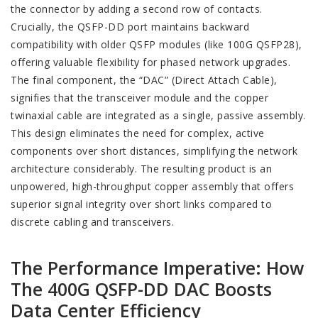
the connector by adding a second row of contacts.
Crucially, the QSFP-DD port maintains backward
compatibility with older QSFP modules (like 100G QSFP28),
offering valuable flexibility for phased network upgrades.
The final component, the “DAC” (Direct Attach Cable),
signifies that the transceiver module and the copper
twinaxial cable are integrated as a single, passive assembly.
This design eliminates the need for complex, active
components over short distances, simplifying the network
architecture considerably. The resulting product is an
unpowered, high-throughput copper assembly that offers
superior signal integrity over short links compared to
discrete cabling and transceivers.
The Performance Imperative: How
The 400G QSFP-DD DAC Boosts
Data Center Efficiency