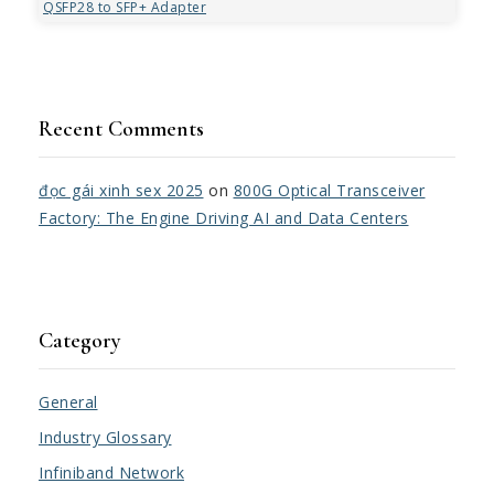
QSFP28 to SFP+ Adapter
Recent Comments
đọc gái xinh sex 2025
on
800G Optical Transceiver
Factory: The Engine Driving AI and Data Centers
Category
General
Industry Glossary
Infiniband Network