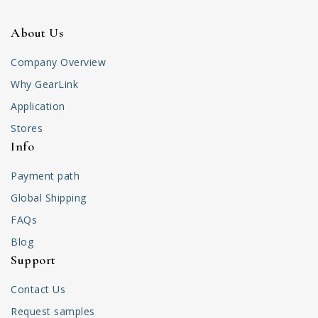
About Us
Company Overview
Why GearLink
Application
Stores
Info
Payment path
Global Shipping
FAQs
Blog
Support
Contact Us
Request samples