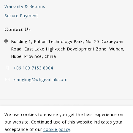
Warranty & Returns
Secure Payment
Contact Us
Building 1, Putian Technology Park, No. 20 Daxueyuan
Road, East Lake High-tech Development Zone, Wuhan,
Hubei Province, China
+86 189 7153 8004
xiangling@whgearlink.com
We use cookies to ensure you get the best experience on
our website. Continued use of this website indicates your
Copyright © 2026 Wuhan GearLink Co., Ltd.
acceptance of our
cookie policy
.