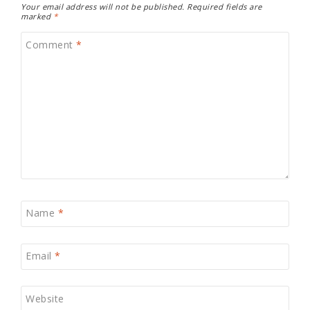
Your email address will not be published.
Required fields are
marked
*
Comment
*
Name
*
Email
*
Website