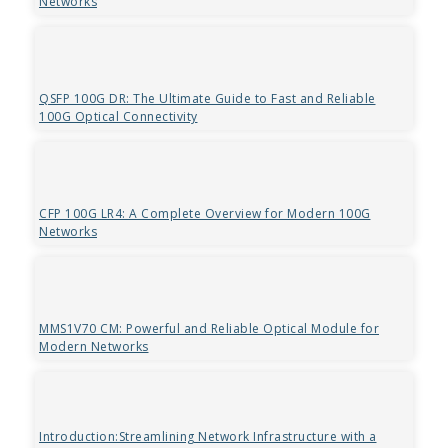
Networks
QSFP 100G DR: The Ultimate Guide to Fast and Reliable
100G Optical Connectivity
CFP 100G LR4: A Complete Overview for Modern 100G
Networks
MMS1V70 CM: Powerful and Reliable Optical Module for
Modern Networks
Introduction:Streamlining Network Infrastructure with a