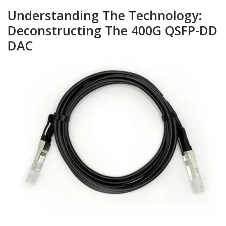
Understanding The Technology:
Deconstructing The 400G QSFP-DD
DAC