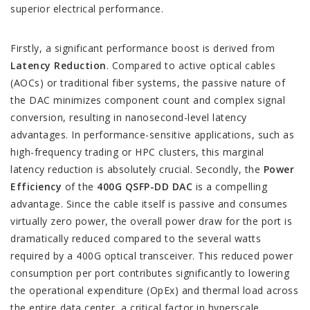
superior electrical performance.
Firstly, a significant performance boost is derived from
Latency Reduction
. Compared to active optical cables
(AOCs) or traditional fiber systems, the passive nature of
the DAC minimizes component count and complex signal
conversion, resulting in nanosecond-level latency
advantages. In performance-sensitive applications, such as
high-frequency trading or HPC clusters, this marginal
latency reduction is absolutely crucial. Secondly, the
Power
Efficiency
of the
400G QSFP-DD DAC
is a compelling
advantage. Since the cable itself is passive and consumes
virtually zero power, the overall power draw for the port is
dramatically reduced compared to the several watts
required by a 400G optical transceiver. This reduced power
consumption per port contributes significantly to lowering
the operational expenditure (OpEx) and thermal load across
the entire data center, a critical factor in hyperscale