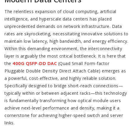
The relentless expansion of cloud computing, artificial
intelligence, and hyperscale data centers has placed
unprecedented demands on network infrastructure. Data
rates are skyrocketing, necessitating innovative solutions to
maintain low latency, high bandwidth, and energy efficiency.
Within this demanding environment, the interconnectivity
layer is arguably the most critical bottleneck. It is here that
400G QSFP-DD DAC
the
(Quad Small Form-factor
Pluggable Double Density Direct Attach Cable) emerges as
a powerful, cost-effective, and highly reliable solution.
Specifically designed to bridge short-reach connections—
typically within or between adjacent racks—this technology
is fundamentally transforming how optical module users
achieve next-level performance and density, making it a
cornerstone for achieving higher-speed switch and server
links.