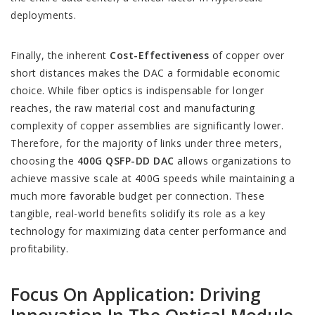
deployments.
Finally, the inherent
Cost-Effectiveness
of copper over
short distances makes the DAC a formidable economic
choice. While fiber optics is indispensable for longer
reaches, the raw material cost and manufacturing
complexity of copper assemblies are significantly lower.
Therefore, for the majority of links under three meters,
choosing the
400G QSFP-DD DAC
allows organizations to
achieve massive scale at 400G speeds while maintaining a
much more favorable budget per connection. These
tangible, real-world benefits solidify its role as a key
technology for maximizing data center performance and
profitability.
Focus On Application: Driving