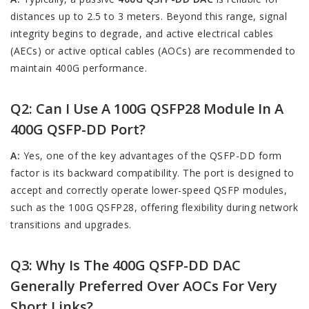
distances up to 2.5 to 3 meters. Beyond this range, signal
integrity begins to degrade, and active electrical cables
(AECs) or active optical cables (AOCs) are recommended to
maintain 400G performance.
Q2: Can I Use A 100G QSFP28 Module In A
400G QSFP-DD Port?
A:
Yes, one of the key advantages of the QSFP-DD form
factor is its backward compatibility. The port is designed to
accept and correctly operate lower-speed QSFP modules,
such as the 100G QSFP28, offering flexibility during network
transitions and upgrades.
Q3: Why Is The 400G QSFP-DD DAC
Generally Preferred Over AOCs For Very
Short Links?