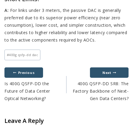
A:
For links under 3 meters, the passive DAC is generally
preferred due to its superior power efficiency (near zero
consumption), lower cost, and simpler construction, which
contributes to higher reliability and lower latency compared
to the active components required by AOCs.
#
400g qsfp-dd dac
Previous
Next
Is 400G QSFP-DD the
400G QSFP-DD SR8: The
Future of Data Center
Factory Backbone of Next-
Optical Networking?
Gen Data Centers?
Leave A Reply