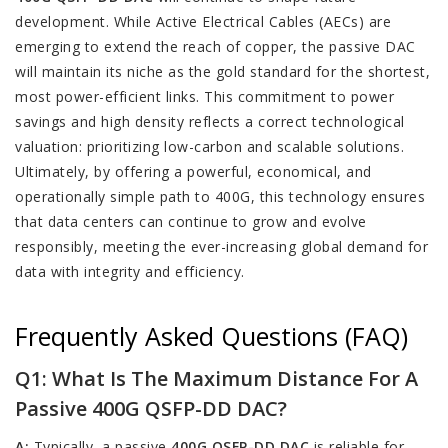
development. While Active Electrical Cables (AECs) are
emerging to extend the reach of copper, the passive DAC
will maintain its niche as the gold standard for the shortest,
most power-efficient links. This commitment to power
savings and high density reflects a correct technological
valuation: prioritizing low-carbon and scalable solutions.
Ultimately, by offering a powerful, economical, and
operationally simple path to 400G, this technology ensures
that data centers can continue to grow and evolve
responsibly, meeting the ever-increasing global demand for
data with integrity and efficiency.
Frequently Asked Questions (FAQ)
Q1: What Is The Maximum Distance For A
Passive 400G QSFP-DD DAC?
A:
Typically, a passive
400G QSFP-DD DAC
is reliable for