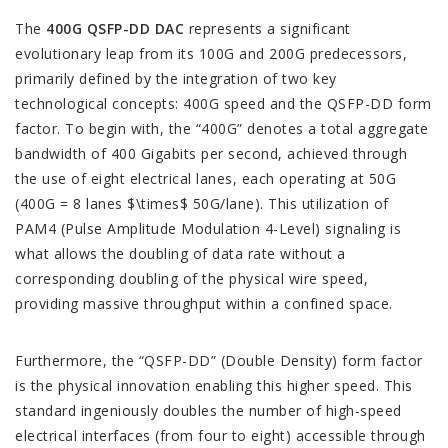
The
400G QSFP-DD DAC
represents a significant
evolutionary leap from its 100G and 200G predecessors,
primarily defined by the integration of two key
technological concepts: 400G speed and the QSFP-DD form
factor. To begin with, the “400G” denotes a total aggregate
bandwidth of 400 Gigabits per second, achieved through
the use of eight electrical lanes, each operating at 50G
(400G = 8 lanes $\times$ 50G/lane). This utilization of
PAM4 (Pulse Amplitude Modulation 4-Level) signaling is
what allows the doubling of data rate without a
corresponding doubling of the physical wire speed,
providing massive throughput within a confined space.
Furthermore, the “QSFP-DD” (Double Density) form factor
is the physical innovation enabling this higher speed. This
standard ingeniously doubles the number of high-speed
electrical interfaces (from four to eight) accessible through