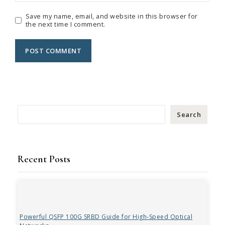
Save my name, email, and website in this browser for
the next time I comment.
Search
Recent Posts
Powerful QSFP 100G SRBD Guide for High-Speed Optical