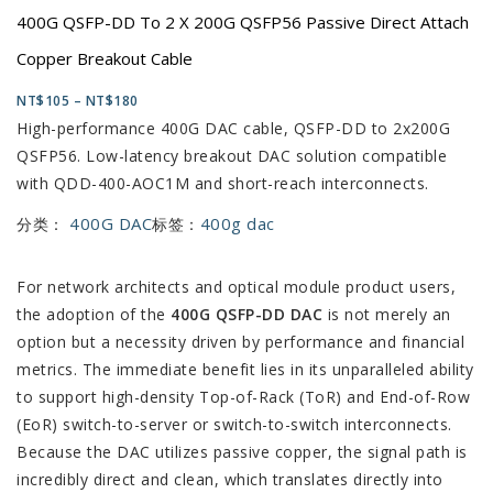
400G QSFP-DD To 2 X 200G QSFP56 Passive Direct Attach
Copper Breakout Cable
NT$
105
–
NT$
180
High-performance 400G DAC cable, QSFP-DD to 2x200G
QSFP56. Low-latency breakout DAC solution compatible
with QDD-400-AOC1M and short-reach interconnects.
400G DAC
400g dac
分类：
标签：
For network architects and optical module product users,
the adoption of the
400G QSFP-DD DAC
is not merely an
option but a necessity driven by performance and financial
metrics. The immediate benefit lies in its unparalleled ability
to support high-density Top-of-Rack (ToR) and End-of-Row
(EoR) switch-to-server or switch-to-switch interconnects.
Because the DAC utilizes passive copper, the signal path is
incredibly direct and clean, which translates directly into