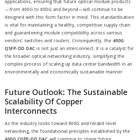
applications, ensuring that future optical module products
—from 400G to 800G and beyond—will continue to be
designed with this form factor in mind. This standardisation
is vital for maintaining a healthy, competitive supply chain
and guaranteeing module compatibility across various
vendors’ switches and routers. Consequently, the
400G
QSFP-DD DAC
is not just an interconnect; it is a catalyst for
the broader optical networking industry, simplifying the
complex process of scaling up data center bandwidth in an
environmentally and economically sustainable manner.
Future Outlook: The Sustainable
Scalability Of Copper
Interconnects
As the industry looks toward 800G and terabit-level
networking, the foundational principles established by the
400G QSFP-DD DAC
will continue to shape future