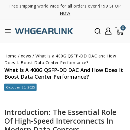
Free shipping world wide for all orders over $199
SHOP
NOW
0
Home
/
news
/
What Is a 400G QSFP-DD DAC and How
Does It Boost Data Center Performance?
What Is A 400G QSFP-DD DAC And How Does It
Boost Data Center Performance?
October 20, 2025
Introduction: The Essential Role
Of High-Speed Interconnects In
Modern Data Centers