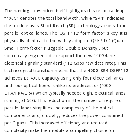
The naming convention itself highlights this technical leap.
“400G” denotes the total bandwidth, while “SR4” indicates
the module uses
S
hort
R
each (SR) technology across
four
parallel optical lanes. The ‘QSFP112’ form factor is key; it is
physically identical to the widely adopted QSFP-DD (Quad
Small Form-factor Pluggable Double Density), but
specifically engineered to support the new 100G/lane
electrical signaling standard (112 Gbps raw data rate). This
technological transition means that the
400G-SR4 QSFP112
achieves its 400G capacity using only four electrical lanes
and four optical fibers, unlike its predecessor (400G-
DR4/FR4/LR4) which typically needed eight electrical lanes
running at 50G. This reduction in the number of required
parallel lanes simplifies the complexity of the optical
components and, crucially, reduces the power consumed
per Gigabit. This increased efficiency and reduced
complexity make the module a compelling choice for