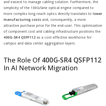
and easiest to manage cabling solution. Furthermore, the
simplicity of the 100G/lane optical engine compared to
more complex long-reach optics directly translates to
lower
manufacturing costs
and, consequently, a more
attractive purchase price for the end-user. This optimization
of component cost and cabling infrastructure positions the
400G-SR4 QSFP112
as a cost-effective workhorse for
campus and data center aggregation layers.
The Role Of
400G-SR4 QSFP112
In AI Network Migration