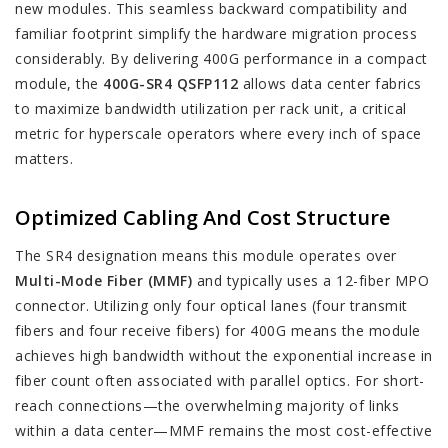
new modules. This seamless backward compatibility and
familiar footprint simplify the hardware migration process
considerably. By delivering 400G performance in a compact
module, the
400G-SR4 QSFP112
allows data center fabrics
to maximize bandwidth utilization per rack unit, a critical
metric for hyperscale operators where every inch of space
matters.
Optimized Cabling And Cost Structure
The SR4 designation means this module operates over
Multi-Mode Fiber (MMF)
and typically uses a 12-fiber MPO
connector. Utilizing only four optical lanes (four transmit
fibers and four receive fibers) for 400G means the module
achieves high bandwidth without the exponential increase in
fiber count often associated with parallel optics. For short-
reach connections—the overwhelming majority of links
within a data center—MMF remains the most cost-effective