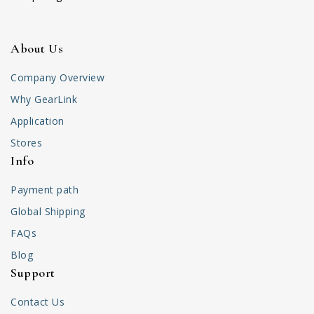
About Us
Company Overview
Why GearLink
Application
Stores
Info
Payment path
Global Shipping
FAQs
Blog
Support
Contact Us