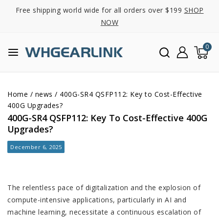
Free shipping world wide for all orders over $199
SHOP
NOW
0
Home
/
news
/
400G-SR4 QSFP112: Key to Cost-Effective
400G Upgrades?
400G-SR4 QSFP112: Key To Cost-Effective 400G
Upgrades?
December 6, 2025
The relentless pace of digitalization and the explosion of
compute-intensive applications, particularly in AI and
machine learning, necessitate a continuous escalation of