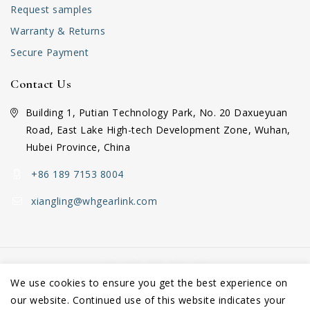
Request samples
Warranty & Returns
Secure Payment
Contact Us
Building 1, Putian Technology Park, No. 20 Daxueyuan
Road, East Lake High-tech Development Zone, Wuhan,
Hubei Province, China
+86 189 7153 8004
xiangling@whgearlink.com
We use cookies to ensure you get the best experience on
our website. Continued use of this website indicates your
Copyright © 2026 Wuhan GearLink Co., Ltd.