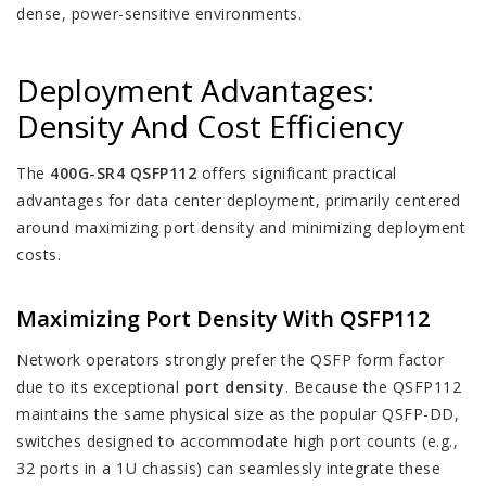
dense, power-sensitive environments.
Deployment Advantages:
Density And Cost Efficiency
The
400G-SR4 QSFP112
offers significant practical
advantages for data center deployment, primarily centered
around maximizing port density and minimizing deployment
costs.
Maximizing Port Density With QSFP112
Network operators strongly prefer the QSFP form factor
due to its exceptional
port density
. Because the QSFP112
maintains the same physical size as the popular QSFP-DD,
switches designed to accommodate high port counts (e.g.,
32 ports in a 1U chassis) can seamlessly integrate these