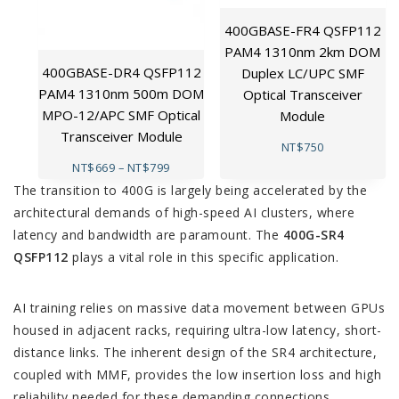
400GBASE-FR4 QSFP112
PAM4 1310nm 2km DOM
400GBASE-DR4 QSFP112
Duplex LC/UPC SMF
PAM4 1310nm 500m DOM
Optical Transceiver
MPO-12/APC SMF Optical
Module
Transceiver Module
NT$
750
NT$
669
–
NT$
799
The transition to 400G is largely being accelerated by the
architectural demands of high-speed AI clusters, where
latency and bandwidth are paramount. The
400G-SR4
QSFP112
plays a vital role in this specific application.
AI training relies on massive data movement between GPUs
housed in adjacent racks, requiring ultra-low latency, short-
distance links. The inherent design of the SR4 architecture,
coupled with MMF, provides the low insertion loss and high
reliability needed for these demanding connections.