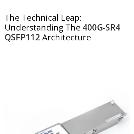
The Technical Leap:
Understanding The
400G-SR4
QSFP112
Architecture