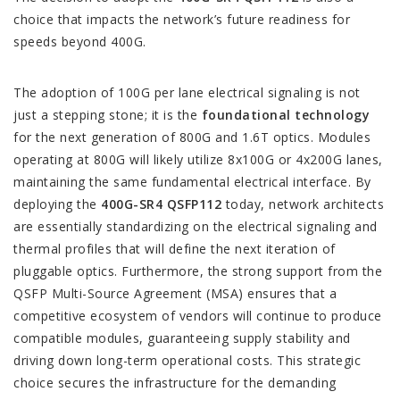
choice that impacts the network’s future readiness for
speeds beyond 400G.
The adoption of 100G per lane electrical signaling is not
just a stepping stone; it is the
foundational technology
for the next generation of 800G and 1.6T optics. Modules
operating at 800G will likely utilize 8x100G or 4x200G lanes,
maintaining the same fundamental electrical interface. By
deploying the
400G-SR4 QSFP112
today, network architects
are essentially standardizing on the electrical signaling and
thermal profiles that will define the next iteration of
pluggable optics. Furthermore, the strong support from the
QSFP Multi-Source Agreement (MSA) ensures that a
competitive ecosystem of vendors will continue to produce
compatible modules, guaranteeing supply stability and
driving down long-term operational costs. This strategic
choice secures the infrastructure for the demanding