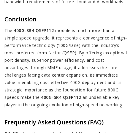
bandwidth requirements of future cloud and AI workloads.
Conclusion
The
400G-SR4 QSFP112
module is much more than a
simple speed upgrade; it represents a convergence of high-
performance technology (100G/lane) with the industry’s
most preferred form factor (QSFP). By offering exceptional
port density, superior power efficiency, and cost
advantages through MMF usage, it addresses the core
challenges facing data center expansion. Its immediate
value in enabling cost-effective 400G deployment and its
strategic importance as the foundation for future 800G
speeds make the
400G-SR4 QSFP112
an undeniable key
player in the ongoing evolution of high-speed networking.
Frequently Asked Questions (FAQ)