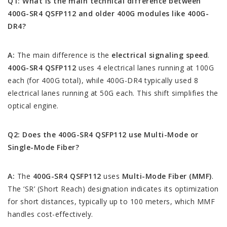
Q1: What is the main technical difference between
400G-SR4 QSFP112 and older 400G modules like 400G-
DR4?
A:
The main difference is the
electrical signaling speed
.
400G-SR4 QSFP112
uses 4 electrical lanes running at 100G
each (for 400G total), while 400G-DR4 typically used 8
electrical lanes running at 50G each. This shift simplifies the
optical engine.
Q2: Does the 400G-SR4 QSFP112 use Multi-Mode or
Single-Mode Fiber?
A:
The
400G-SR4 QSFP112
uses
Multi-Mode Fiber (MMF)
.
The ‘SR’ (Short Reach) designation indicates its optimization
for short distances, typically up to 100 meters, which MMF
handles cost-effectively.