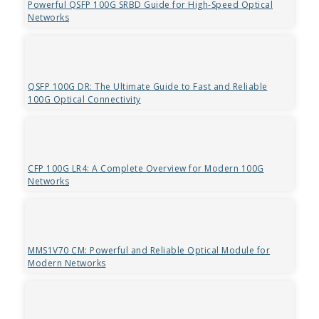
Powerful QSFP 100G SRBD Guide for High-Speed Optical
Networks
QSFP 100G DR: The Ultimate Guide to Fast and Reliable
100G Optical Connectivity
CFP 100G LR4: A Complete Overview for Modern 100G
Networks
MMS1V70 CM: Powerful and Reliable Optical Module for
Modern Networks