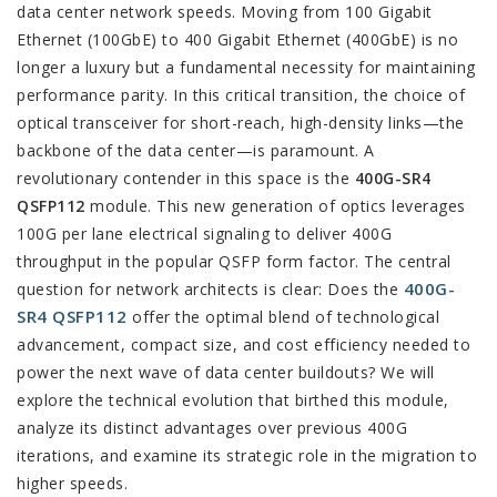
data center network speeds. Moving from 100 Gigabit
Ethernet (100GbE) to 400 Gigabit Ethernet (400GbE) is no
longer a luxury but a fundamental necessity for maintaining
performance parity. In this critical transition, the choice of
optical transceiver for short-reach, high-density links—the
backbone of the data center—is paramount. A
revolutionary contender in this space is the
400G-SR4
QSFP112
module. This new generation of optics leverages
100G per lane electrical signaling to deliver 400G
throughput in the popular QSFP form factor. The central
400G-
question for network architects is clear: Does the
SR4 QSFP112
offer the optimal blend of technological
advancement, compact size, and cost efficiency needed to
power the next wave of data center buildouts? We will
explore the technical evolution that birthed this module,
analyze its distinct advantages over previous 400G
iterations, and examine its strategic role in the migration to
higher speeds.