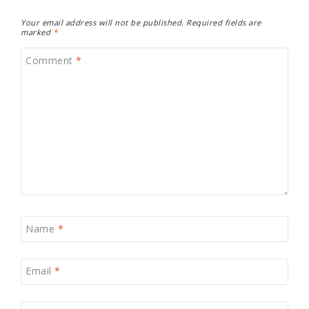
Your email address will not be published.
Required fields are
marked
*
Comment
*
Name
*
Email
*