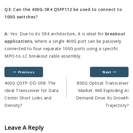
Q3: Can the 400G-SR4 QSFP112 be used to connect to
100G switches?
A:
Yes. Due to its SR4 architecture, it is ideal for
breakout
applications
, where a single 400G port can be passively
connected to four separate 100G ports using a specific
MPO-to-LC breakout cable assembly.
Previous
Next
400G QSFP-DD SR8: The
800G Optical Transceiver
Ideal Transceiver for Data
Market: Will Exploding AI
Center Short Links and
Demand Drive Its Growth
Density?
Trajectory?
Leave A Reply