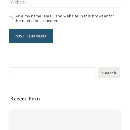
Website
Save my name, email, and website in this browser for
the next time I comment.
Search
Recent Posts