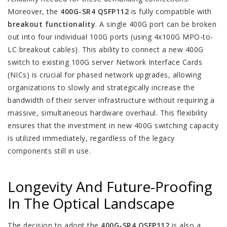
Moreover, the
400G-SR4 QSFP112
is fully compatible with
breakout functionality
. A single 400G port can be broken
out into four individual 100G ports (using 4x100G MPO-to-
LC breakout cables). This ability to connect a new 400G
switch to existing 100G server Network Interface Cards
(NICs) is crucial for phased network upgrades, allowing
organizations to slowly and strategically increase the
bandwidth of their server infrastructure without requiring a
massive, simultaneous hardware overhaul. This flexibility
ensures that the investment in new 400G switching capacity
is utilized immediately, regardless of the legacy
components still in use.
Longevity And Future-Proofing
In The Optical Landscape
The decision to adopt the
400G-SR4 QSFP112
is also a