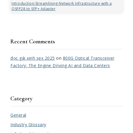
Introduction:Streamlining Network Infrastructure with a
QSFP28 to SFP+ Adapter
Recent Comments
đọc gái xinh sex 2025
on
800G Optical Transceiver
Factory: The Engine Driving AI and Data Centers
Category
General
Industry Glossary