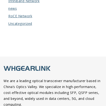
Infiniband Network
news
RoCE Network
Uncategorized
We are a leading optical transceiver manufacturer based in
China’s Optics Valley. We specialize in high-performance,
cost-effective optical modules including SFP, QSFP series,
and beyond, widely used in data centers, 5G, and cloud
computing.