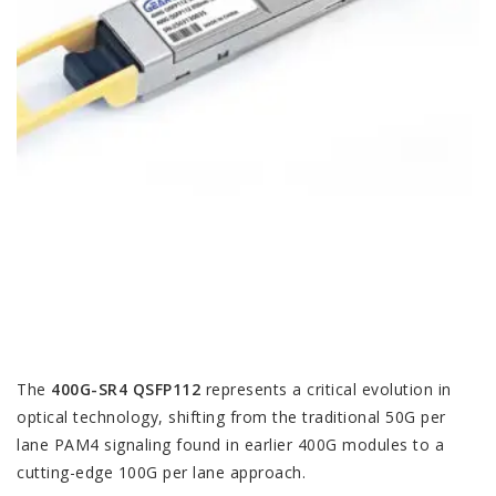
The
400G-SR4 QSFP112
represents a critical evolution in
optical technology, shifting from the traditional 50G per
lane PAM4 signaling found in earlier 400G modules to a
cutting-edge 100G per lane approach.