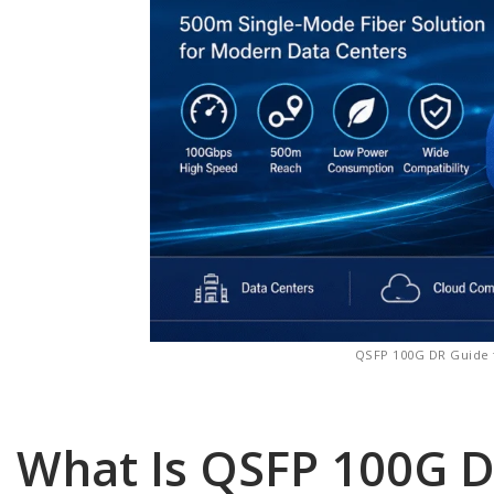
QSFP 100G DR Guide 
What Is QSFP 100G 