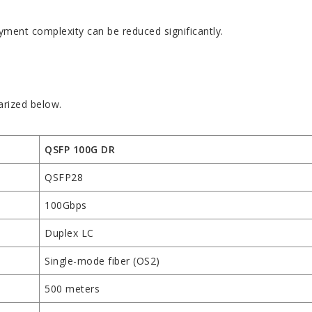
yment complexity can be reduced significantly.
rized below.
QSFP 100G DR
QSFP28
100Gbps
Duplex LC
Single-mode fiber (OS2)
500 meters