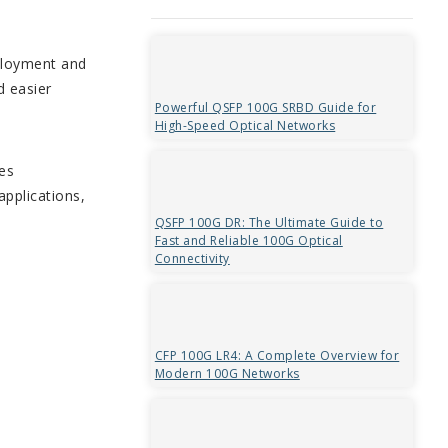
eployment and
d easier
Powerful QSFP 100G SRBD Guide for
High-Speed Optical Networks
es
applications,
QSFP 100G DR: The Ultimate Guide to
Fast and Reliable 100G Optical
Connectivity
CFP 100G LR4: A Complete Overview for
Modern 100G Networks