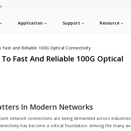
s.
Application
Support
Resource
Fast and Reliable 100G Optical Connectivity
To Fast And Reliable 100G Optical
atters In Modern Networks
ficient network connections are being demanded across industrie
nnectivity has become a critical foundation. Among the many ava