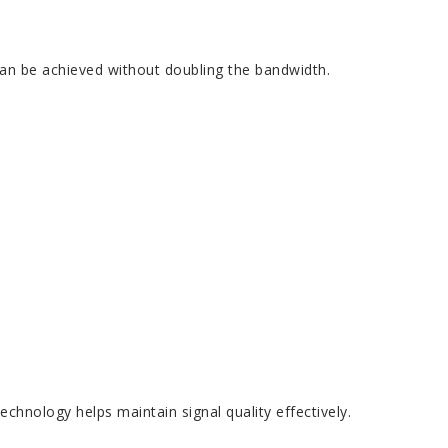
an be achieved without doubling the bandwidth.
hnology helps maintain signal quality effectively.