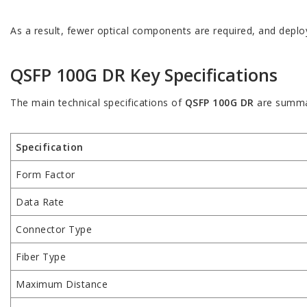
As a result, fewer optical components are required, and deplo
QSFP 100G DR Key Specifications
The main technical specifications of
QSFP 100G DR
are summa
Specification
Form Factor
Data Rate
Connector Type
Fiber Type
Maximum Distance