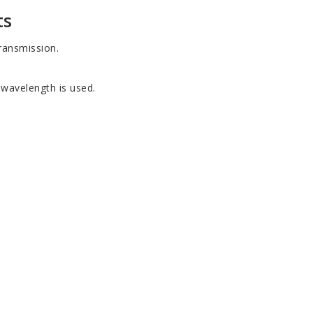
ts
ransmission.
e wavelength is used.