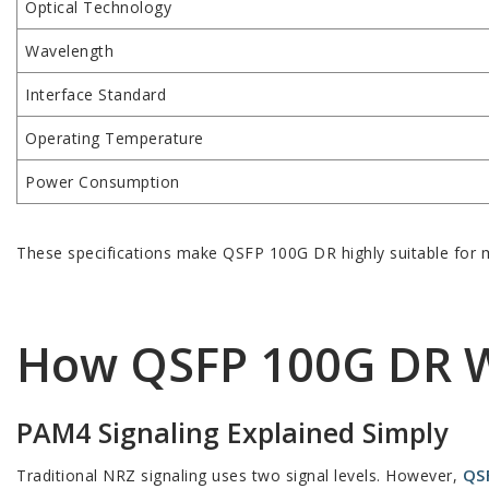
Optical Technology
Wavelength
Interface Standard
Operating Temperature
Power Consumption
These specifications make QSFP 100G DR highly suitable for m
How QSFP 100G DR 
PAM4 Signaling Explained Simply
QS
Traditional NRZ signaling uses two signal levels. However,