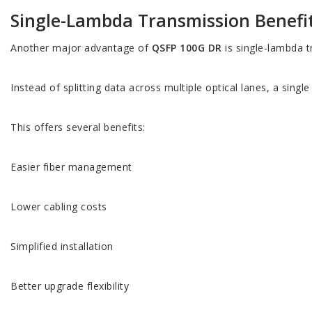
Single-Lambda Transmission Benefi
Another major advantage of
QSFP 100G DR
is single-lambda t
Instead of splitting data across multiple optical lanes, a singl
This offers several benefits:
Easier fiber management
Lower cabling costs
Simplified installation
Better upgrade flexibility