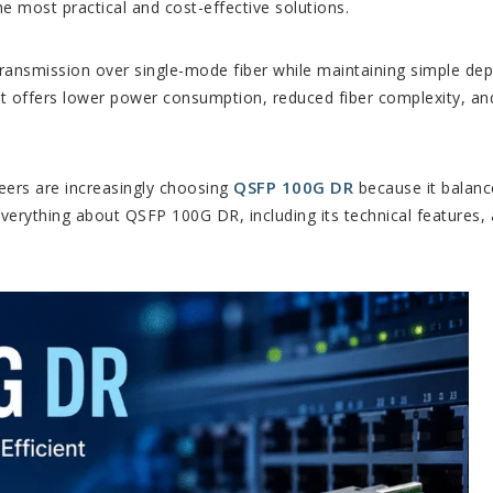
 most practical and cost-effective solutions.
transmission over single-mode fiber while maintaining simple d
 it offers lower power consumption, reduced fiber complexity, an
QSFP 100G DR
eers are increasingly choosing
because it balanc
n everything about QSFP 100G DR, including its technical features, 