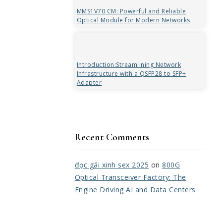
MMS1V70 CM: Powerful and Reliable
Optical Module for Modern Networks
Introduction:Streamlining Network
Infrastructure with a QSFP28 to SFP+
Adapter
Recent Comments
đọc gái xinh sex 2025
on
800G
Optical Transceiver Factory: The
Engine Driving AI and Data Centers