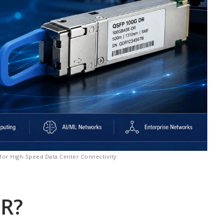
for High-Speed Data Center Connectivity
DR?