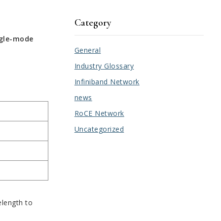
Category
ngle-mode
General
Industry Glossary
Infiniband Network
news
RoCE Network
Uncategorized
elength to