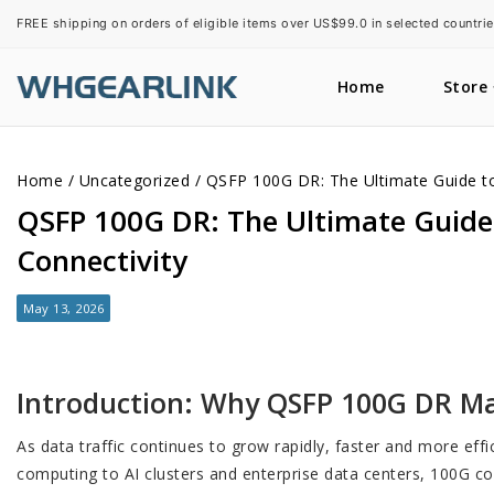
FREE shipping on orders of eligible items over US$99.0 in selected countrie
Home
Store
Home
/
Uncategorized
/
QSFP 100G DR: The Ultimate Guide to 
QSFP 100G DR: The Ultimate Guide 
Connectivity
May 13, 2026
Introduction: Why QSFP 100G DR M
As data traffic continues to grow rapidly, faster and more ef
computing to AI clusters and enterprise data centers, 100G co