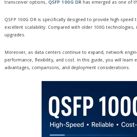
QSFP 100G DR
transceiver options,
has emerged as one of the
QSFP 100G DR is specifically designed to provide high-speed 
excellent scalability. Compared with older 100G technologies,
upgrades.
Moreover, as data centers continue to expand, network engin
performance, flexibility, and cost. In this guide, you will lear
advantages, comparisons, and deployment considerations.