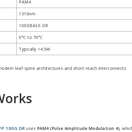
PAM4
1310nm
100GBASE-DR
0°C to 70°C
Typically <4.5W
odern leaf-spine architectures and short-reach interconnects.
Works
FP 100G DR
uses
PAM4 (Pulse Amplitude Modulation 4)
, whic