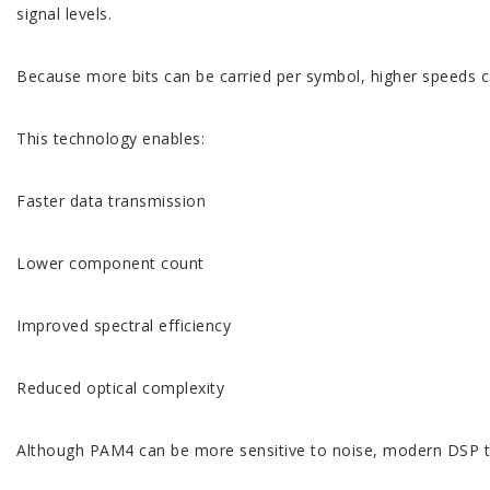
signal levels.
Because more bits can be carried per symbol, higher speeds c
This technology enables:
Faster data transmission
Lower component count
Improved spectral efficiency
Reduced optical complexity
Although PAM4 can be more sensitive to noise, modern DSP tec