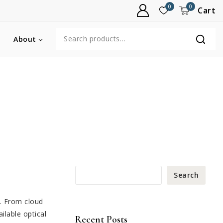
0
0
Cart
About
Search
s. From cloud
ilable optical
Recent Posts