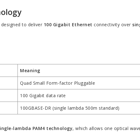
nology
 designed to deliver
100 Gigabit Ethernet
connectivity over
si
Meaning
Quad Small Form-factor Pluggable
100 Gigabit data rate
100GBASE-DR (single lambda 500m standard)
ingle-lambda PAM4 technology
, which allows one optical wav