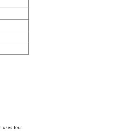
h uses four