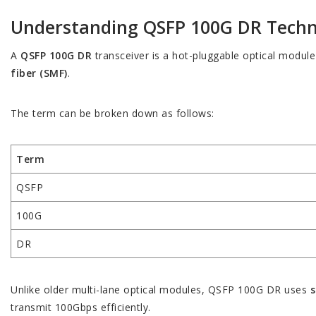
Understanding QSFP 100G DR Tech
A
QSFP 100G DR
transceiver is a hot-pluggable optical module
fiber (SMF)
.
The term can be broken down as follows:
Term
QSFP
100G
DR
Unlike older multi-lane optical modules, QSFP 100G DR uses
s
transmit 100Gbps efficiently.